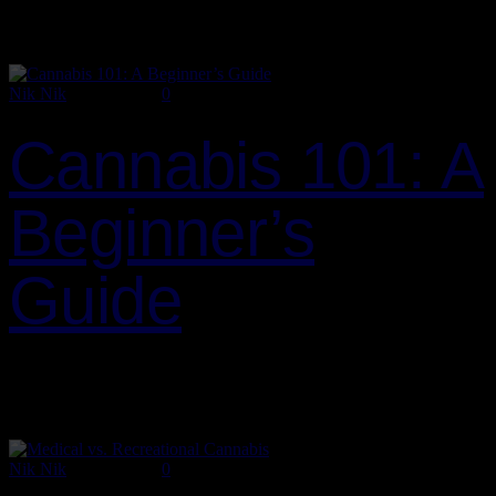
Washington has been at the forefront of cannabis legalization, but
there…
Nik Nik
July 2, 2024
0
Cannabis 101: A
Beginner’s
Guide
Whether you’re new to the world of cannabis or just looking to
brush up on the basics, this beginner’s guide is designed to provide
you with all the essential information…
Nik Nik
July 2, 2024
0