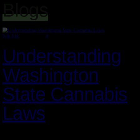
Blogs
Nik Nik
July 2, 2024
0
Understanding
Washington
State Cannabis
Laws
As a cannabis enthusiast or business owner in Washington State, it’s
crucial to understand the legal landscape surrounding cannabis.