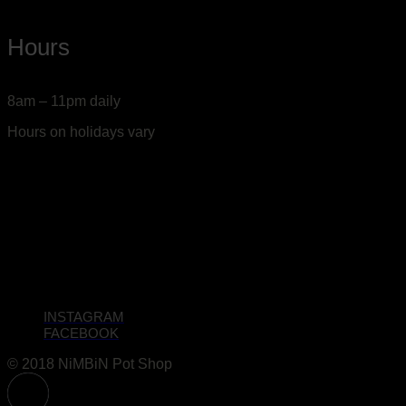
Hours
8am – 11pm daily
Hours on holidays vary
INSTAGRAM
FACEBOOK
© 2018 NiMBiN Pot Shop