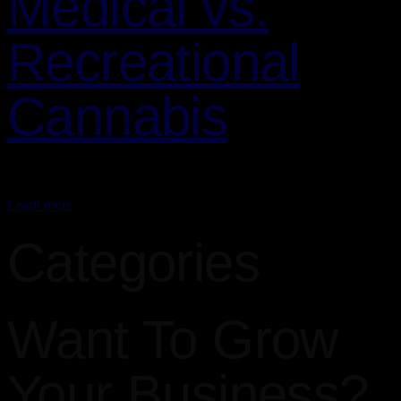
Medical vs.
Recreational
Cannabis
Cannabis is a versatile plant that is used for both…
Learn more
Categories
Want To Grow
Your Business?