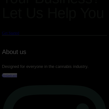
Let Us Help You
Get the best solution for your business!
Get Started
About us
Designed for everyone in the cannabis industry.
Instagram