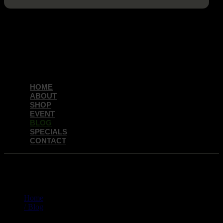
HOME
ABOUT
SHOP
EVENT
BLOG
SPECIALS
CONTACT
BLOG
Home
/ Blog