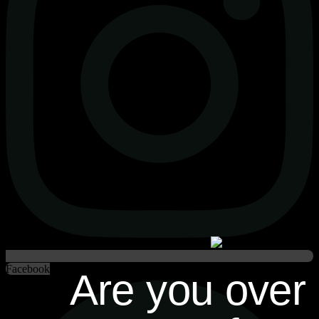
Facebook
Are you over