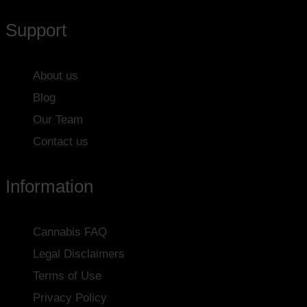
Support
About us
Blog
Our Team
Contact us
Information
Cannabis FAQ
Legal Disclaimers
Terms of Use
Privacy Policy