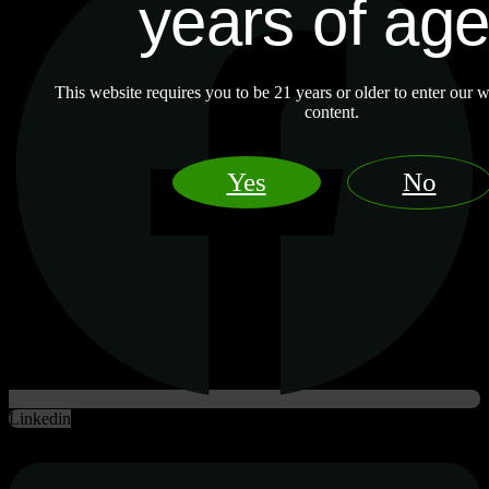
years of ag
This website requires you to be 21 years or older to enter our w
content.
Yes
No
Linkedin