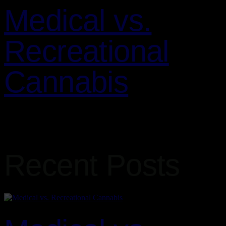
Medical vs.
Recreational
Cannabis
Cannabis is a versatile plant that is used for both medical and
recreational purposes. Understanding the differences between these
two types of use can help you make informed decisions about…
Recent Posts