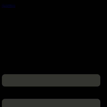
NiMBiN
Menu